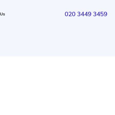
020 3449 3459
 Us