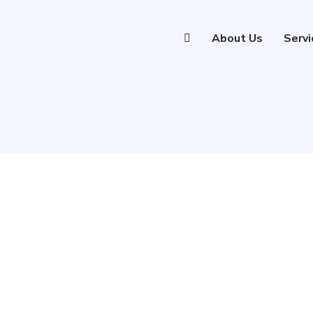
About Us
Servi