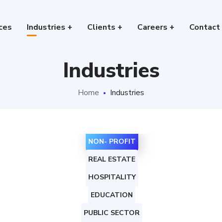
ces
Industries +
Clients +
Careers +
Contact
Industries
Home
Industries
NON- PROFIT
REAL ESTATE
HOSPITALITY
EDUCATION
PUBLIC SECTOR