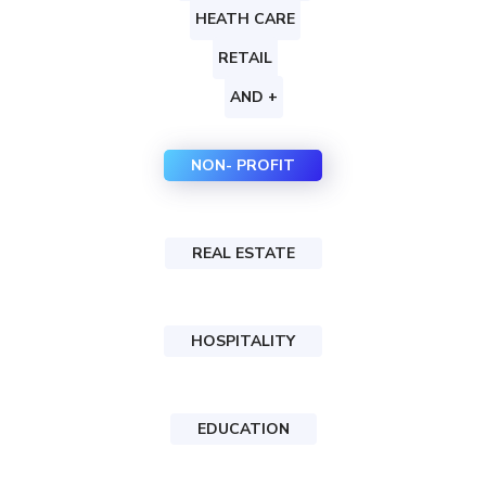
HEATH CARE
RETAIL
AND +
NON- PROFIT
REAL ESTATE
HOSPITALITY
EDUCATION