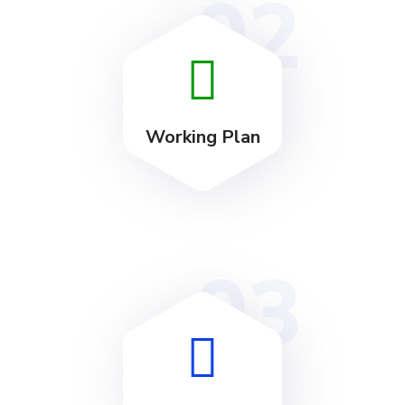
02
Working Plan
03