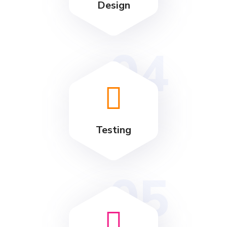
Design
04
Testing
05