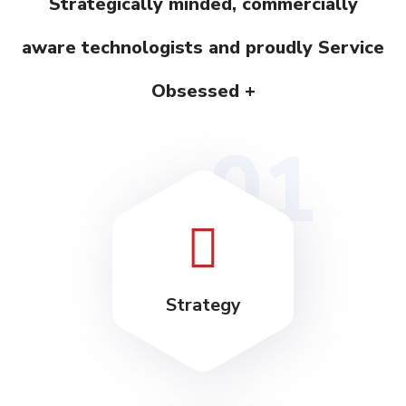
Strategically minded, commercially
aware technologists and proudly Service
Obsessed +
01
Strategy