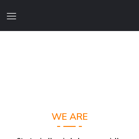
WE ARE