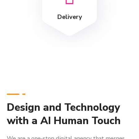
Delivery
Design and Technology
with a AI Human Touch
We are a one-stop digital agency that merges