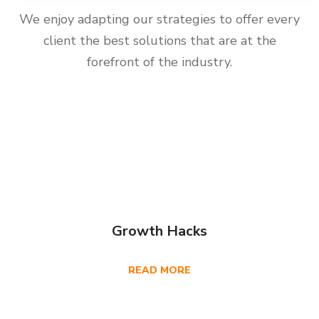
We enjoy adapting our strategies to offer every
client the best solutions that are at the
forefront of the industry.
Growth Hacks
READ MORE