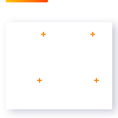
+
+
200
10
SATISFIED CLIENTS
YEARS OF
EXPERIENCE
+
+
10
156
CREATIVE MINDS
FINISHED PROJECTS