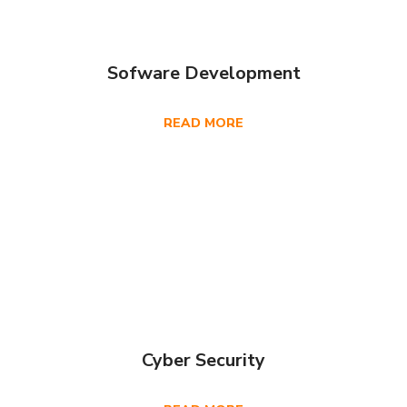
Sofware Development
READ MORE
Cyber Security