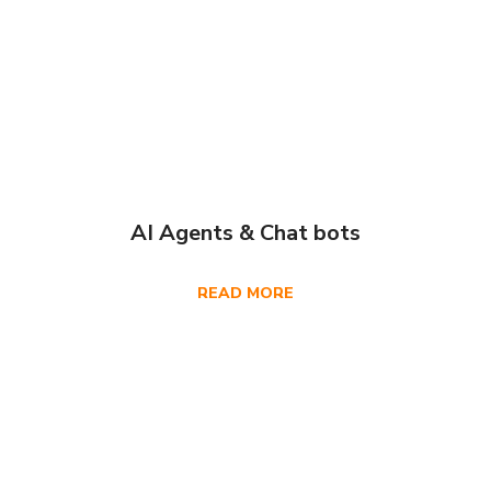
AI Agents & Chat bots
READ MORE