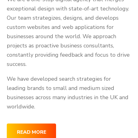
exceptional design with state-of-art technology.
Our team strategizes, designs, and develops
custom websites and web applications for
businesses around the world. We approach
projects as proactive business consultants,
constantly providing feedback and focus to drive
success.
We have developed search strategies for
leading brands to small and medium sized
businesses across many industries in the UK and
worldwide.
READ MORE