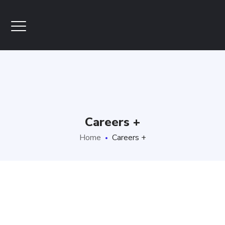
Careers +
Home
Careers +
CAREERS +
JOBS