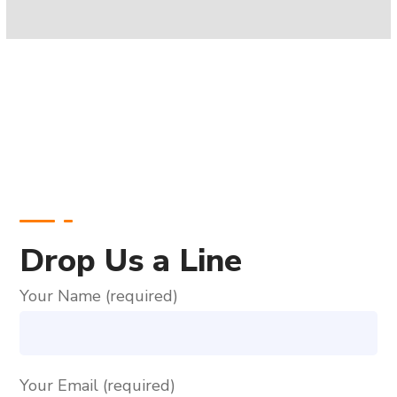
Drop Us a Line
Your Name (required)
Your Email (required)