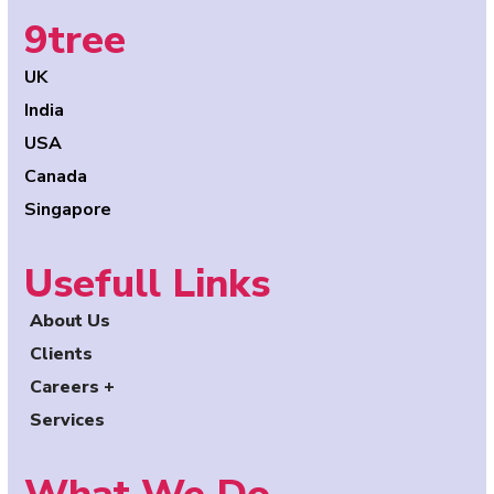
9tree
UK
India
USA
Canada
Singapore
Usefull Links
About Us
Clients
Careers +
Services