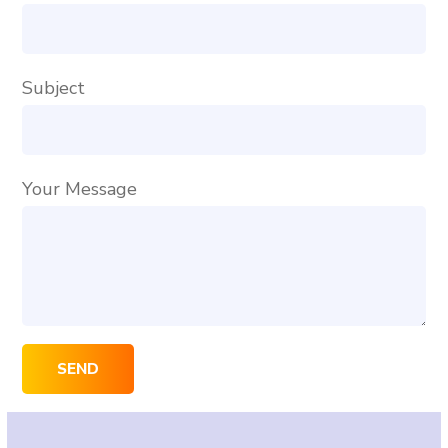
Subject
Your Message