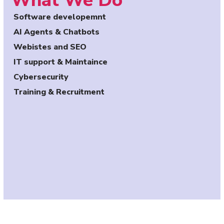
What We Do
Software developemnt
AI Agents & Chatbots
Webistes and SEO
IT support & Maintaince
Cybersecurity
Training & Recruitment