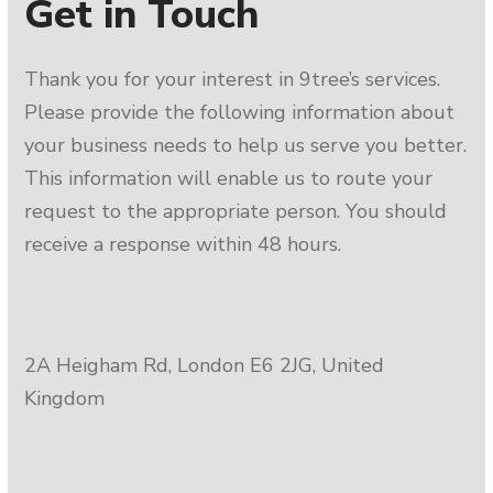
Get in Touch
Thank you for your interest in 9tree’s services.
Please provide the following information about
your business needs to help us serve you better.
This information will enable us to route your
request to the appropriate person. You should
receive a response within 48 hours.
2A Heigham Rd, London E6 2JG, United
Kingdom