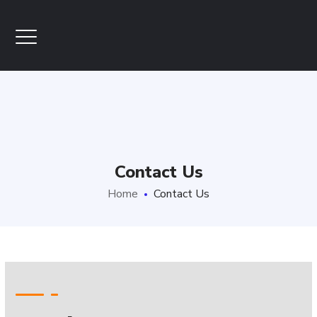
Contact Us
Home
Contact Us